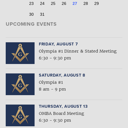
23
24
25
26
27
28
29
30
31
UPCOMING EVENTS
FRIDAY, AUGUST 7
Olympia #1 Dinner & Stated Meeting
6:30 - 9:30 pm
SATURDAY, AUGUST 8
Olympia #1
8 am - 9 pm
THURSDAY, AUGUST 13
OMBA Board Meeting
6:30 - 9:30 pm