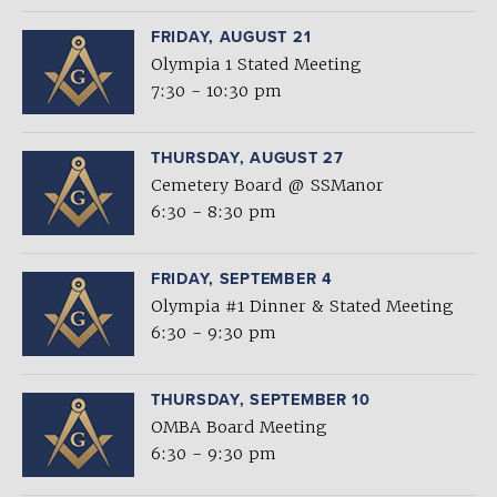
FRIDAY, AUGUST 21
Olympia 1 Stated Meeting
7:30 - 10:30 pm
THURSDAY, AUGUST 27
Cemetery Board @ SSManor
6:30 - 8:30 pm
FRIDAY, SEPTEMBER 4
Olympia #1 Dinner & Stated Meeting
6:30 - 9:30 pm
THURSDAY, SEPTEMBER 10
OMBA Board Meeting
6:30 - 9:30 pm