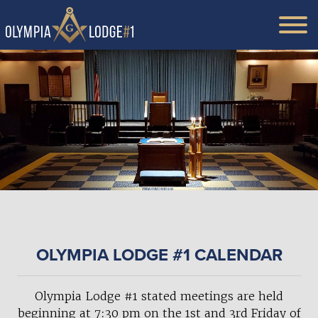
OLYMPIA LODGE #1 CALENDAR
Olympia Lodge #1 stated meetings are held
beginning at 7:30 pm on the 1st and 3rd Friday of