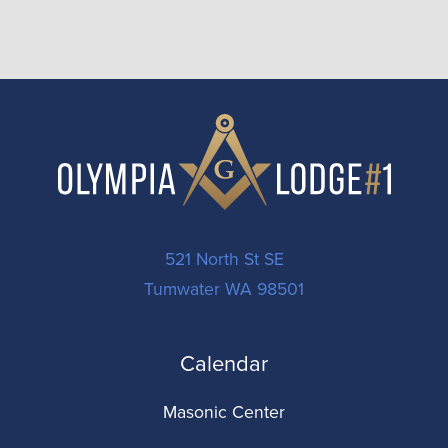
521 North St SE
Tumwater WA 98501
Calendar
Masonic Center