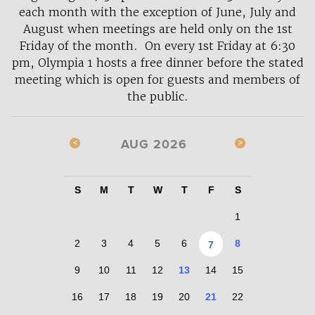
each month with the exception of June, July and
August when meetings are held only on the 1st
Friday of the month. On every 1st Friday at 6:30
pm, Olympia 1 hosts a free dinner before the stated
meeting which is open for guests and members of
the public.
AUG 2026
S
M
T
W
T
F
S
1
2
3
4
5
6
8
7
9
10
11
12
13
14
15
16
17
18
19
20
21
22