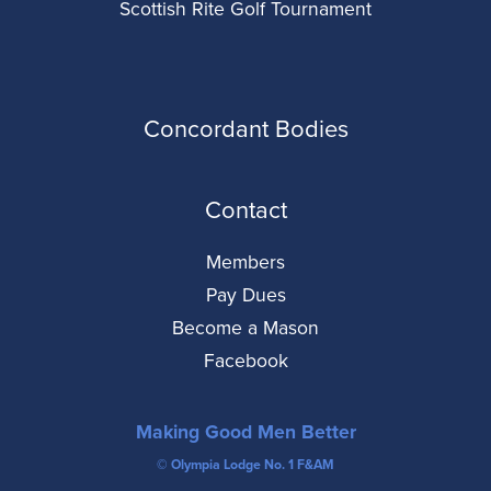
Scottish Rite Golf Tournament
Concordant Bodies
Contact
Members
Pay Dues
Become a Mason
Facebook
Making Good Men Better
© Olympia Lodge No. 1 F&AM