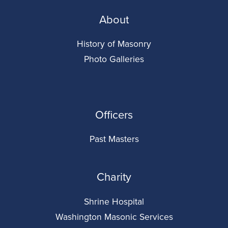
About
History of Masonry
Photo Galleries
Officers
Past Masters
Charity
Shrine Hospital
Washington Masonic Services