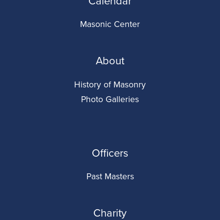
Calendar
Masonic Center
About
History of Masonry
Photo Galleries
Officers
Past Masters
Charity