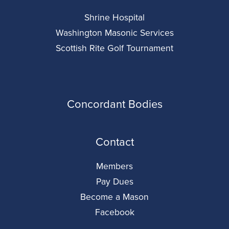
Shrine Hospital
Washington Masonic Services
Scottish Rite Golf Tournament
Concordant Bodies
Contact
Members
Pay Dues
Become a Mason
Facebook