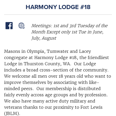
HARMONY LODGE #18
Meetings: 1st and 3rd Tuesday of the
Month Except only 1st Tue in June,
July, August
Masons in Olympia, Tumwater and Lacey
congregate at Harmony Lodge #18, the friendliest
Lodge in Thurston County, WA. Our Lodge
includes a broad cross-section of the community.
We welcome all men over 18 years old who want to
improve themselves by associating with like-
minded peers. Our membership is distributed
fairly evenly across age groups and by profession.
We also have many active duty military and
veterans thanks to our proximity to Fort Lewis
(JBLM).