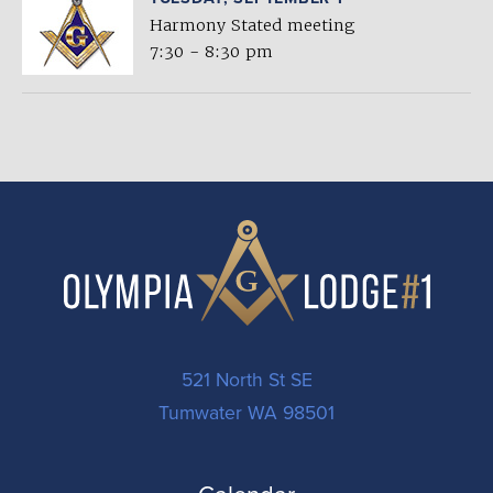
Harmony Stated meeting
7:30 - 8:30 pm
521 North St SE
Tumwater WA 98501