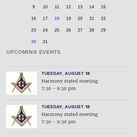
9
10
11
12
13
14
15
16
17
18
19
20
21
22
23
24
25
26
27
28
29
30
31
UPCOMING EVENTS
TUESDAY, AUGUST 18
Harmony stated meeting
7:30 - 9:30 pm
TUESDAY, AUGUST 18
Harmony stated meeting
7:30 - 9:30 pm