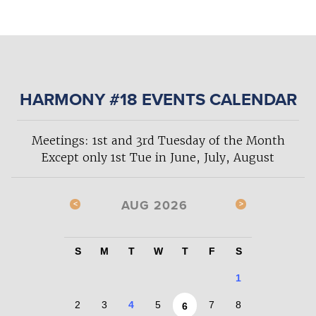
HARMONY #18 EVENTS CALENDAR
Meetings: 1st and 3rd Tuesday of the Month
Except only 1st Tue in June, July, August
AUG 2026
S
M
T
W
T
F
S
1
2
3
4
5
7
8
6