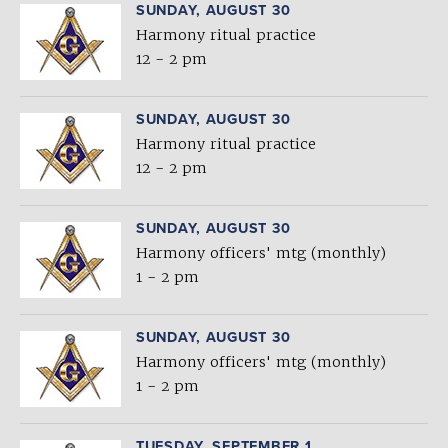
SUNDAY, AUGUST 30
Harmony ritual practice
12 - 2 pm
SUNDAY, AUGUST 30
Harmony ritual practice
12 - 2 pm
SUNDAY, AUGUST 30
Harmony officers' mtg (monthly)
1 - 2 pm
SUNDAY, AUGUST 30
Harmony officers' mtg (monthly)
1 - 2 pm
TUESDAY, SEPTEMBER 1