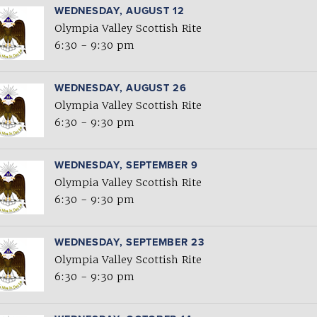
WEDNESDAY, AUGUST 12
Olympia Valley Scottish Rite
6:30 - 9:30 pm
WEDNESDAY, AUGUST 26
Olympia Valley Scottish Rite
6:30 - 9:30 pm
WEDNESDAY, SEPTEMBER 9
Olympia Valley Scottish Rite
6:30 - 9:30 pm
WEDNESDAY, SEPTEMBER 23
Olympia Valley Scottish Rite
6:30 - 9:30 pm