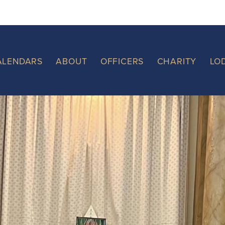
ALENDARS
ABOUT
OFFICERS
CHARITY
LO