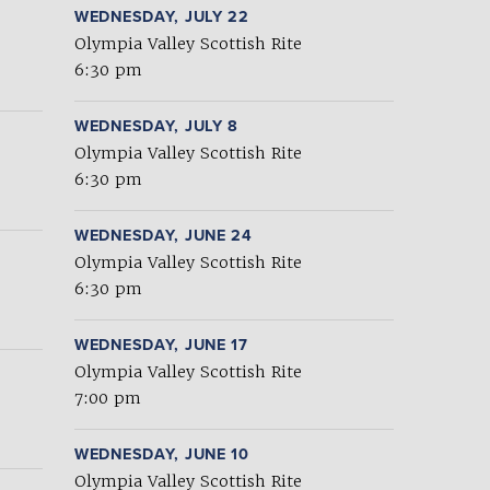
WEDNESDAY, JULY 22
Olympia Valley Scottish Rite
6:30 pm
WEDNESDAY, JULY 8
Olympia Valley Scottish Rite
6:30 pm
WEDNESDAY, JUNE 24
Olympia Valley Scottish Rite
6:30 pm
WEDNESDAY, JUNE 17
Olympia Valley Scottish Rite
7:00 pm
WEDNESDAY, JUNE 10
Olympia Valley Scottish Rite