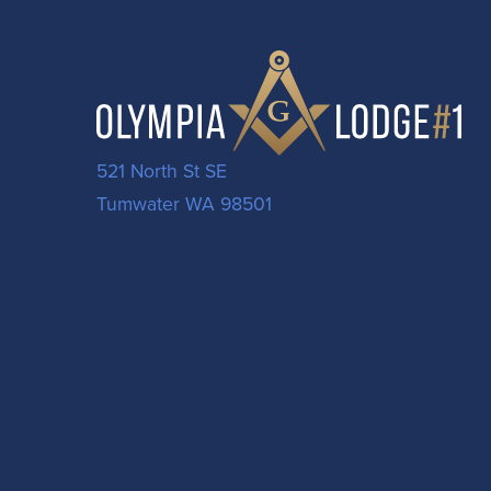
521 North St SE
Tumwater WA 98501