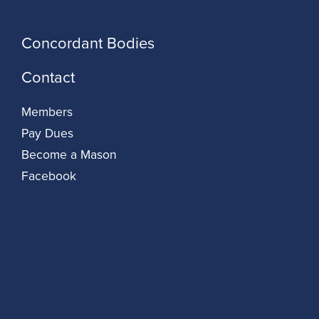
Concordant Bodies
Contact
Members
Pay Dues
Become a Mason
Facebook