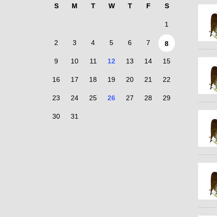
S
M
T
W
T
F
S
1
2
3
4
5
6
7
8
9
10
11
12
13
14
15
16
17
18
19
20
21
22
23
24
25
26
27
28
29
30
31