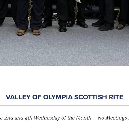
VALLEY OF OLYMPIA SCOTTISH RITE
: 2nd and 4th Wednesday of the Month – No Meetings in