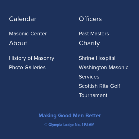
Calendar
Officers
Masonic Center
Past Masters
About
Charity
History of Masonry
Shrine Hospital
Photo Galleries
Washington Masonic
Services
Scottish Rite Golf
Tournament
Making Good Men Better
© Olympia Lodge No. 1 F&AM