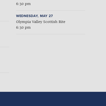
6:30 pm
WEDNESDAY, MAY 27
Olympia Valley Scottish Rite
6:30 pm