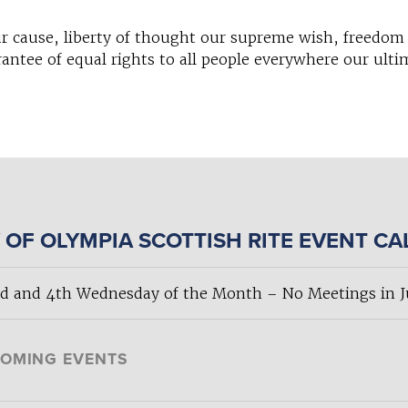
r cause, liberty of thought our supreme wish, freedom 
antee of equal rights to all people everywhere our ulti
 OF OLYMPIA SCOTTISH RITE EVENT C
d and 4th Wednesday of the Month – No Meetings in Ju
OMING EVENTS