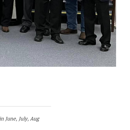
 June, July, Aug