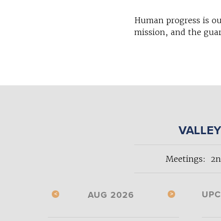
Human progress is ou
mission, and the guar
VALLEY
Meetings: 2n
UPC
AUG 2026