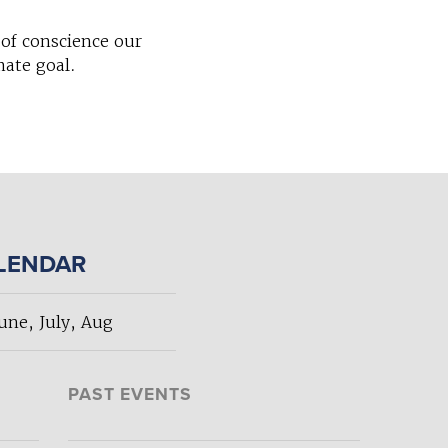
of conscience our
mate goal.
ALENDAR
ne, July, Aug
PAST EVENTS