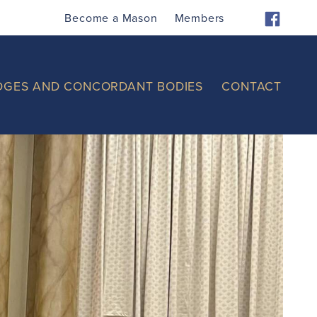
Become a Mason
Members
DGES AND CONCORDANT BODIES
CONTACT