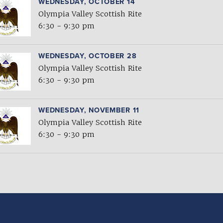
WEDNESDAY, OCTOBER 14
Olympia Valley Scottish Rite
6:30 - 9:30 pm
WEDNESDAY, OCTOBER 28
Olympia Valley Scottish Rite
6:30 - 9:30 pm
WEDNESDAY, NOVEMBER 11
Olympia Valley Scottish Rite
6:30 - 9:30 pm