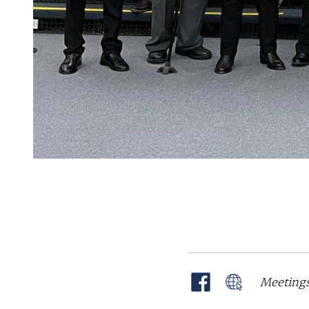
Meetings