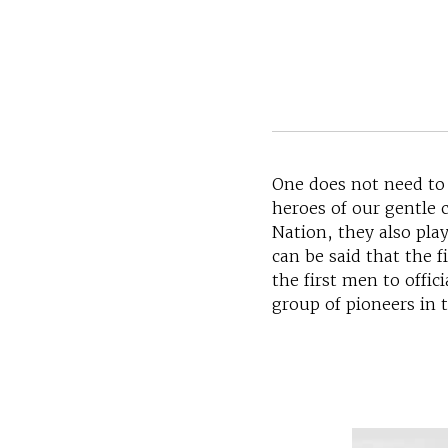
One does not need to
heroes of our gentle 
Nation, they also pla
can be said that the 
the first men to offi
group of pioneers in 