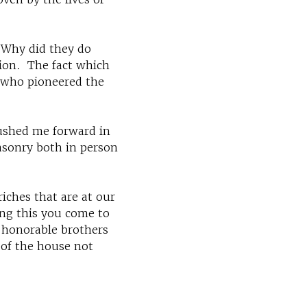
"Why did they do
tion. The fact which
n who pioneered the
pushed me forward in
asonry both in person
riches that are at our
ing this you come to
 honorable brothers
 of the house not