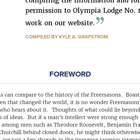
compiling the information and for
permission to Olympia Lodge No. 1
work on our website.
COMPILED BY KYLE A. GRAFSTROM
FOREWORD
s can compare to the history of the Freemasons. Boastin
en that changed the world, it is no wonder Freemasonr
who hears about it. Thoughts of what could lie beyond 
ts of ideas. But if a man's intellect were strong enough
lay among men such as Theodore Roosevelt, Benjamin F
hurchill behind closed doors, he might think otherwi
re just a few threads in the immense tapestry interwo