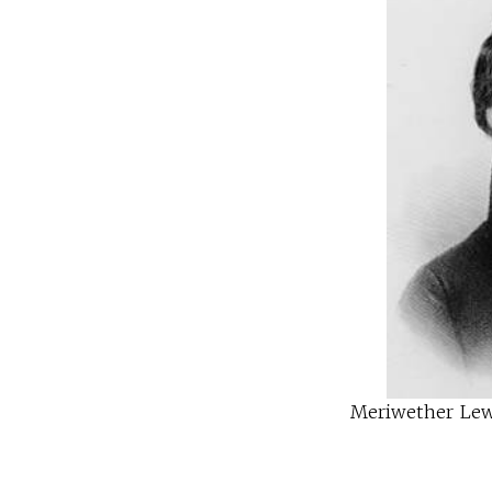
Meriwether Lewi