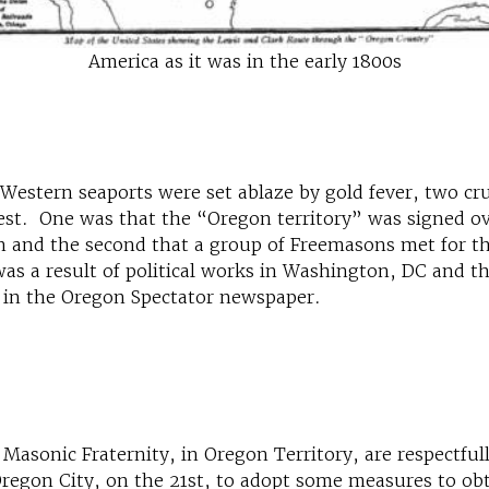
America as it was in the early 1800s
 Western seaports were set ablaze by gold fever, two cr
est. One was that the “Oregon territory” was signed ov
in and the second that a group of Freemasons met for th
s a result of political works in Washington, DC and the 
 in the Oregon Spectator newspaper.
asonic Fraternity, in Oregon Territory, are respectful
 Oregon City, on the 21st, to adopt some measures to obt