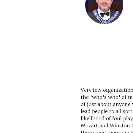
Very few organization
the 'who's who' of m
of just about anyone 
lead people to all sor
likelihood of foul p
Mozart and Winston C
these men mentioned a