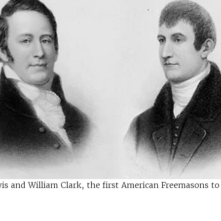
s and William Clark, the first American Freemasons to