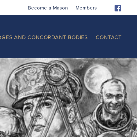
Become a Mason
Members
DGES AND CONCORDANT BODIES
CONTACT