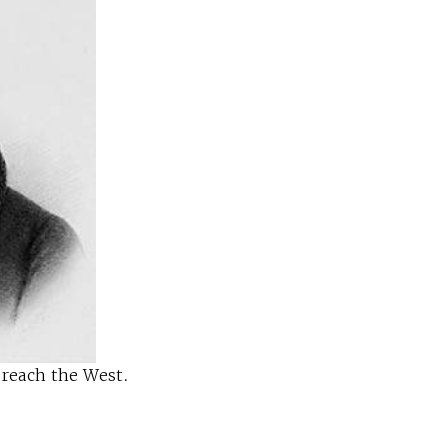
 reach the West.