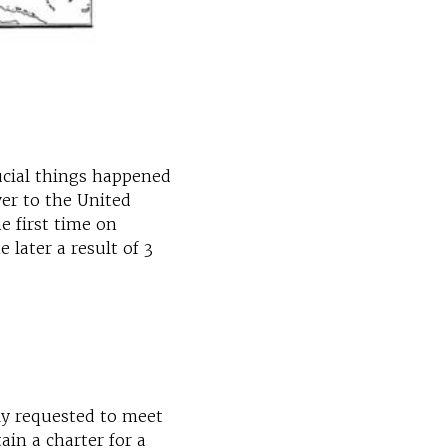
ucial things happened
er to the United
e first time on
later a result of 3
ly requested to meet
ain a charter for a