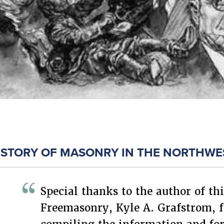
ISTORY OF MASONRY IN THE NORTHWE
Special thanks to the author of thi
Freemasonry, Kyle A. Grafstrom, f