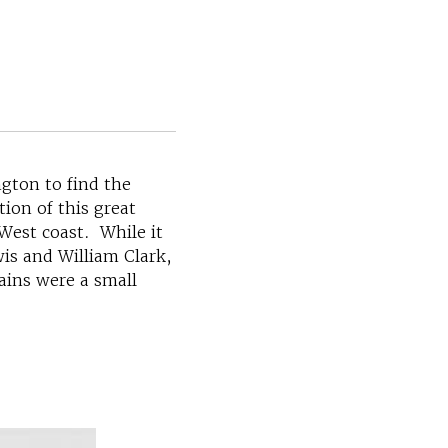
gton to find the
ion of this great
 West coast. While it
is and William Clark,
ains were a small