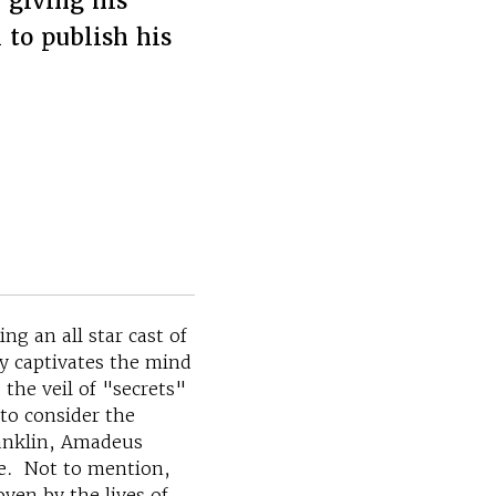
 giving his
 to publish his
g an all star cast of
y captivates the mind
the veil of "secrets"
 to consider the
ranklin, Amadeus
se. Not to mention,
ven by the lives of