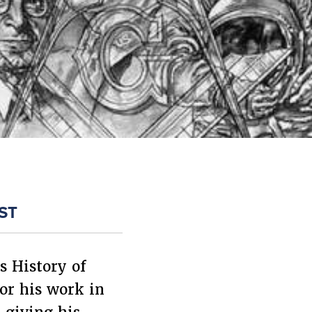
ST
s History of
or his work in