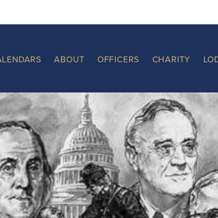
ALENDARS
ABOUT
OFFICERS
CHARITY
LO