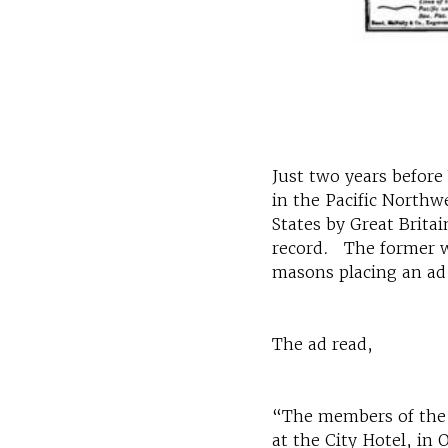
Just two years before
in the Pacific Northw
States by Great Brita
record. The former wa
masons placing an ad
The ad read,
“The members of the M
at the City Hotel, in