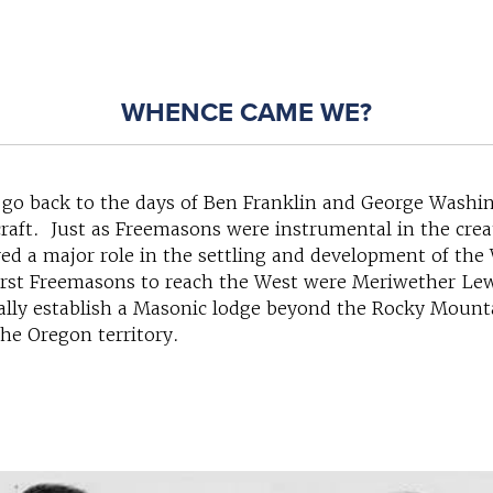
WHENCE CAME WE?
 go back to the days of Ben Franklin and George Washin
craft. Just as Freemasons were instrumental in the creat
yed a major role in the settling and development of the
first Freemasons to reach the West were Meriwether Lew
cially establish a Masonic lodge beyond the Rocky Mount
the Oregon territory.