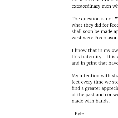
extraordinary men wh
The question is not 
what they did for Fre
shall soon be made ap
west were Freemason
I know that in my own
this fraternity. It i
and in print that have
My intention with shar
feet every time we st
find a greater apprec
of the past and conse
made with hands.
-Kyle