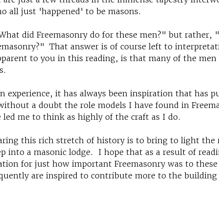
o all just 'happened' to be masons.
"What did Freemasonry do for these men?" but rather, 
emasonry?" That answer is of course left to interpreta
parent to you in this reading, is that many of the me
s.
 experience, it has always been inspiration that has 
s without a doubt the role models I have found in Freem
 led me to think as highly of the craft as I do.
ing this rich stretch of history is to bring to light the 
ep into a masonic lodge. I hope that as a result of read
iation for just how important Freemasonry was to these
quently are inspired to contribute more to the building