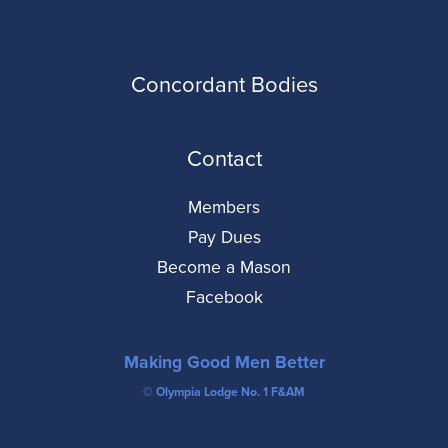
Concordant Bodies
Contact
Members
Pay Dues
Become a Mason
Facebook
Making Good Men Better
© Olympia Lodge No. 1 F&AM