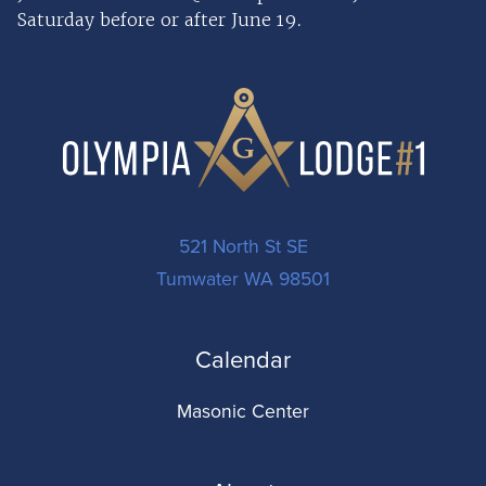
Saturday before or after June 19.
521 North St SE
Tumwater WA 98501
Calendar
Masonic Center