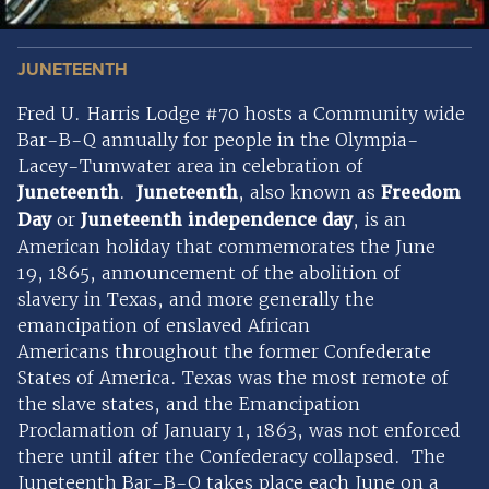
JUNETEENTH
Fred U. Harris Lodge #70 hosts a Community wide
Bar-B-Q annually for people in the Olympia-
Lacey-Tumwater area in celebration of
Juneteenth
.
Juneteenth
, also known as
Freedom
Day
or
Juneteenth independence day
, is an
American holiday that commemorates the June
19, 1865, announcement of the abolition of
slavery in Texas, and more generally the
emancipation of enslaved African
Americans throughout the former Confederate
States of America. Texas was the most remote of
the slave states, and the Emancipation
Proclamation of January 1, 1863, was not enforced
there until after the Confederacy collapsed. The
Juneteenth Bar-B-Q takes place each June on a