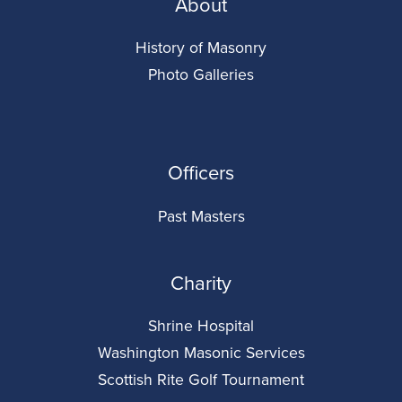
About
History of Masonry
Photo Galleries
Officers
Past Masters
Charity
Shrine Hospital
Washington Masonic Services
Scottish Rite Golf Tournament