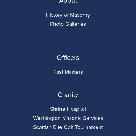
About
History of Masonry
Photo Galleries
Officers
Past Masters
Charity
Shrine Hospital
Washington Masonic Services
Scottish Rite Golf Tournament