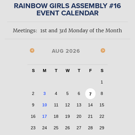
RAINBOW GIRLS ASSEMBLY #16
EVENT CALENDAR
Meetings: 1st and 3rd Monday of the Month
AUG 2026
S
M
T
W
T
F
S
1
2
3
4
5
6
8
7
9
10
11
12
13
14
15
16
17
18
19
20
21
22
23
24
25
26
27
28
29