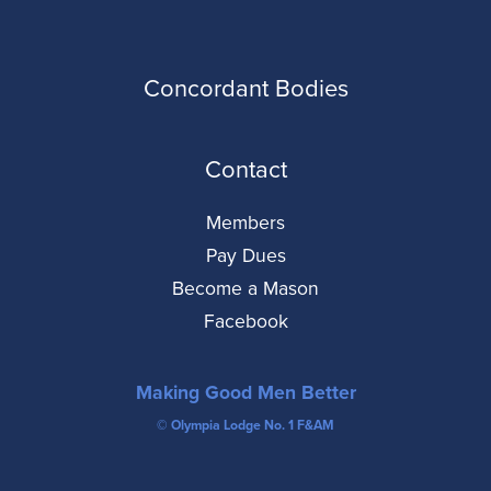
Concordant Bodies
Contact
Members
Pay Dues
Become a Mason
Facebook
Making Good Men Better
© Olympia Lodge No. 1 F&AM