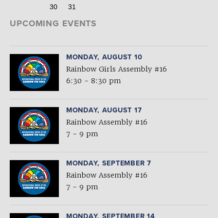
30
31
UPCOMING EVENTS
MONDAY, AUGUST 10
Rainbow Girls Assembly #16
6:30 - 8:30 pm
MONDAY, AUGUST 17
Rainbow Assembly #16
7 - 9 pm
MONDAY, SEPTEMBER 7
Rainbow Assembly #16
7 - 9 pm
MONDAY, SEPTEMBER 14