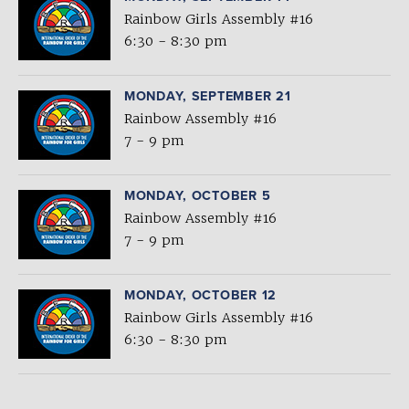
Rainbow Girls Assembly #16
6:30 - 8:30 pm
MONDAY, SEPTEMBER 21
Rainbow Assembly #16
7 - 9 pm
MONDAY, OCTOBER 5
Rainbow Assembly #16
7 - 9 pm
MONDAY, OCTOBER 12
Rainbow Girls Assembly #16
6:30 - 8:30 pm