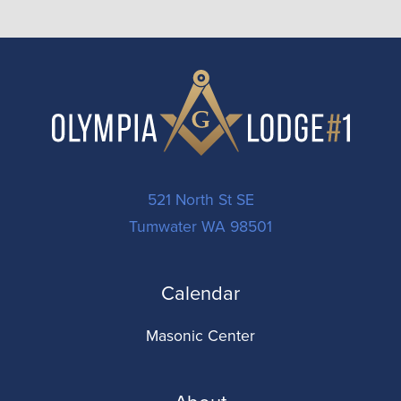
521 North St SE
Tumwater WA 98501
Calendar
Masonic Center