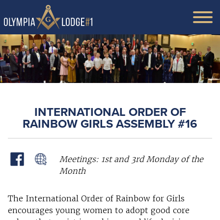
INTERNATIONAL ORDER OF
RAINBOW GIRLS ASSEMBLY #16
Meetings: 1st and 3rd Monday of the
Month
The International Order of Rainbow for Girls
encourages young women to adopt good core