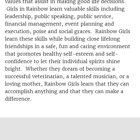
values that assist in making good life decisions.
Girls in Rainbow learn valuable skills including
leadership, public speaking, public service,
financial management, event planning and
execution, poise and social graces. Rainbow Girls
learn these skills while building close lifelong
friendships in a safe, fun and caring environment
that promotes healthy self-esteem and self-
confidence to let their individual spirits shine
bright. Whether they dream of becoming a
successful veterinarian, a talented musician, or a
loving mother, Rainbow Girls learn that they can
accomplish anything and that they can make a
difference.