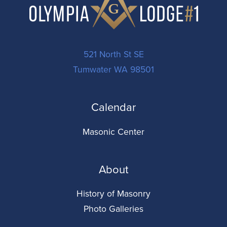
521 North St SE
Tumwater WA 98501
Calendar
Masonic Center
About
History of Masonry
Photo Galleries