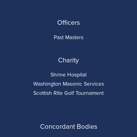
Officers
Past Masters
Charity
Shrine Hospital
Washington Masonic Services
Scottish Rite Golf Tournament
Concordant Bodies