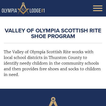
VALLEY OF OLYMPIA SCOTTISH RITE
SHOE PROGRAM
The Valley of Olympia Scottish Rite works with
local school districts in Thurston County to
identify needy children in the community schools
and then provides free shoes and socks to children
in need.