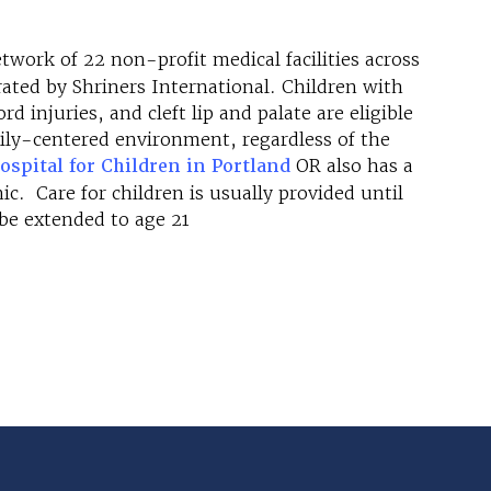
etwork of 22 non-profit medical facilities across
ted by Shriners International. Children with
d injuries, and cleft lip and palate are eligible
amily-centered environment, regardless of the
ospital for Children in Portland
OR also has a
c. Care for children is usually provided until
 be extended to age 21