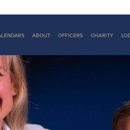
ALENDARS
ABOUT
OFFICERS
CHARITY
LO