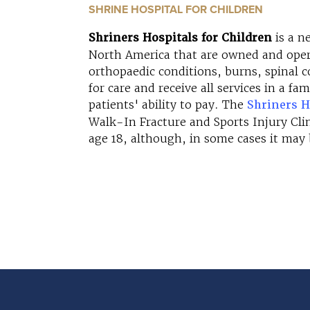
SHRINE HOSPITAL FOR CHILDREN
Shriners Hospitals for Children
is a n
North America that are owned and opera
orthopaedic conditions, burns, spinal cor
for care and receive all services in a f
patients' ability to pay. The
Shriners H
Walk-In Fracture and Sports Injury Clini
age 18, although, in some cases it may