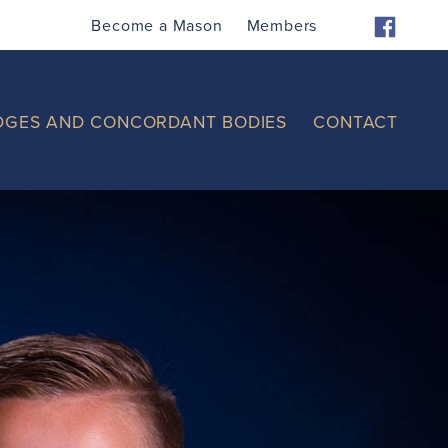
Become a Mason
Members
DGES AND CONCORDANT BODIES
CONTACT