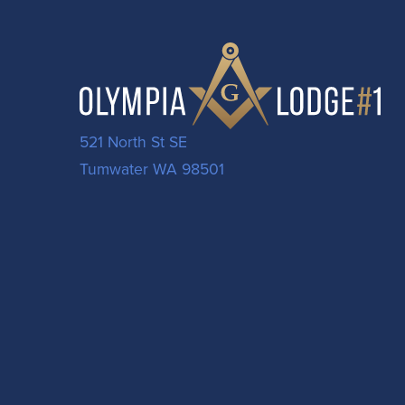
521 North St SE
Tumwater WA 98501