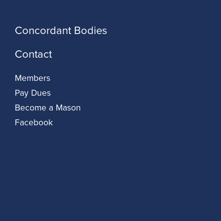
Concordant Bodies
Contact
Members
Pay Dues
Become a Mason
Facebook