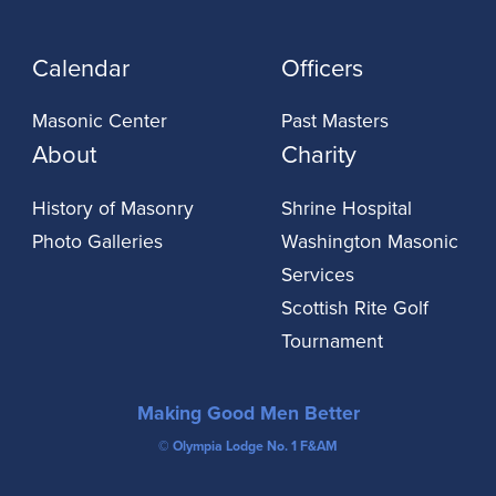
Calendar
Officers
Masonic Center
Past Masters
About
Charity
History of Masonry
Shrine Hospital
Photo Galleries
Washington Masonic
Services
Scottish Rite Golf
Tournament
Making Good Men Better
© Olympia Lodge No. 1 F&AM